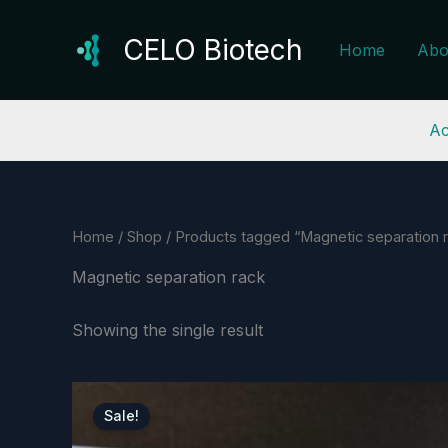
Skip
to
CELO Biotech
Home
Abo
content
Ac
Home
/
Shop
/ Products tagged “Magnetic separation 
Magnetic separation rack
Showing the single result
Sale!