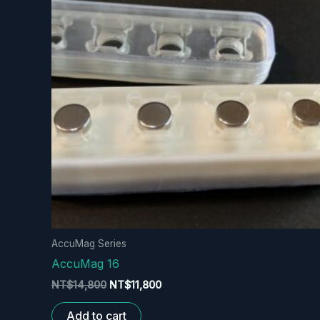
AccuMag Series
AccuMag 16
Original
Current
NT$
14,800
NT$
11,800
price
price
was:
is:
Add to cart