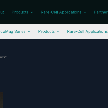
ut
Products
Rare-Cell Applications
Partner
cuMag Series
Products
Rare-Cell Applications
rack”