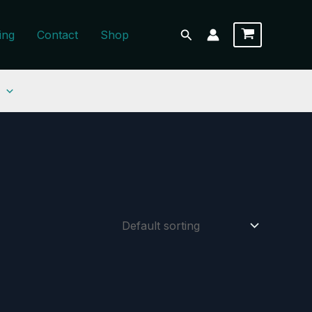
Search
ing
Contact
Shop